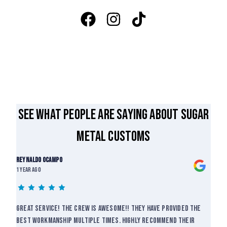
See what people are saying about Sugar
Metal Customs
Reynaldo Ocampo
1 year ago
Great service! The crew is awesome!! They have provided the
best workmanship multiple times. Highly recommend their