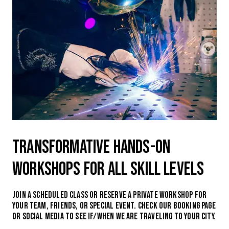
Transformative hands-on
workshops for all skill levels
Join a scheduled class or reserve a private workshop for
your team, friends, or special event. Check our booking page
or social media to see if/when we are traveling to your city.