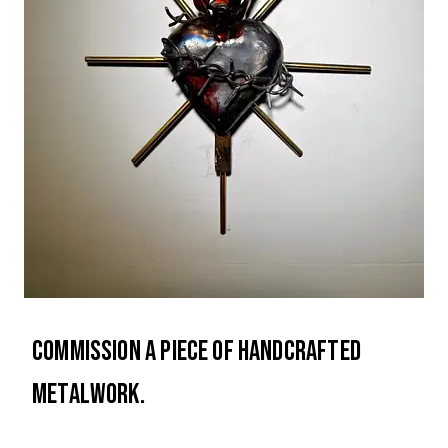
Commission a piece of handcrafted
metalwork.