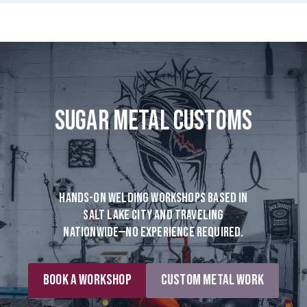
Sugar Metal Customs
Hands-on welding workshops based in
Salt Lake City and traveling
nationwide—no experience required.
Book a Workshop
Custom Metal Work