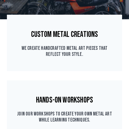
Custom Metal Creations
We create handcrafted metal art pieces that
reflect your style.
Hands-On Workshops
Join our workshops to create your own metal art
while learning techniques.