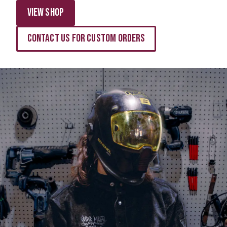
View Shop
Contact Us for Custom Orders