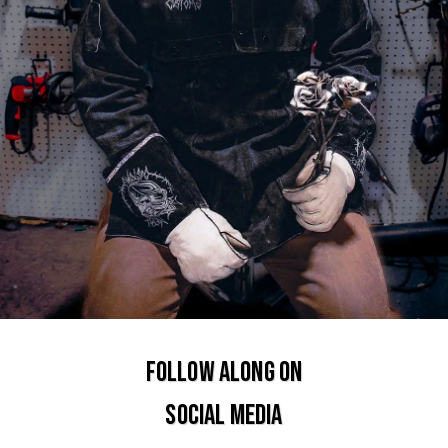
FOLLOW ALONG ON
SOCIAL MEDIA