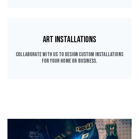
Art Installations
Collaborate with us to design custom installations
for your home or business.