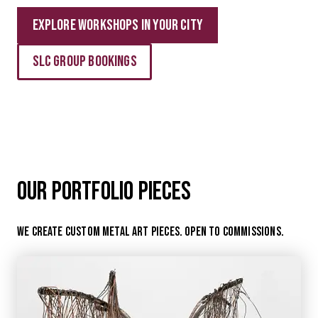
Explore Workshops in your city
Slc Group Bookings
Our Portfolio Pieces
We create custom metal art pieces. open to commissions.