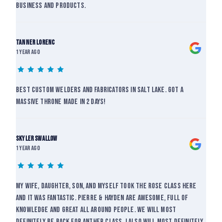
business and products.
Tanner lorenc
1 year ago
Best custom welders and fabricators in salt lake. Got a
massive throne made in 2 days!
skyler swallow
1 year ago
My wife, daughter, son, and myself took the rose class here
and it was fantastic. Pierre & Hayden are awesome, full of
knowledge and great all around people. We will most
definitely be back for anther class. I also will most definitely