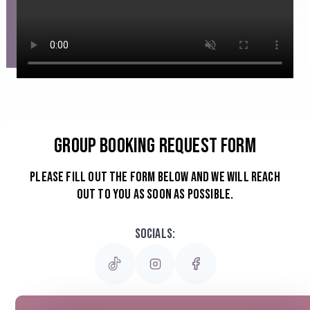
Group Booking Request Form
Please Fill out the form below and we will reach
out to you as soon as possible.
Socials: