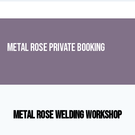
Metal rose Private Booking
Metal Rose Welding Workshop