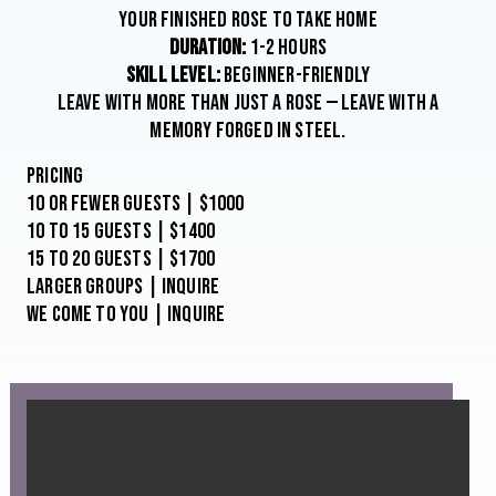
YOUR FINISHED ROSE TO TAKE HOME
DURATION:
1-2 HOURS
SKILL LEVEL:
BEGINNER-FRIENDLY
LEAVE WITH MORE THAN JUST A ROSE — LEAVE WITH A
MEMORY FORGED IN STEEL.
Pricing
10 or Fewer Guests | $1000
10 to 15 Guests | $1400
15 to 20 Guests | $1700
Larger Groups | Inquire
We come to you | Inquire