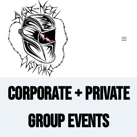
Skip
to
content
Corporate + Private
Group Events