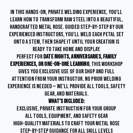
IN THIS HANDS-ON, PRIVATE WELDING EXPERIENCE, YOU’LL
LEARN HOW TO TRANSFORM RAW STEEL INTO A BEAUTIFUL,
HANDCRAFTED METAL ROSE. GUIDED STEP-BY-STEP BY OUR
EXPERIENCED INSTRUCTORS, YOU’LL WELD EACH PETAL SET
ONTO A STEM, THEN SHAPE IT UNTIL YOUR CREATION IS
READY TO TAKE HOME AND DISPLAY.
PERFECT FOR
DATE NIGHTS, ANNIVERSARIES, FAMILY
EXPERIENCES, OR ONE-ON-ONE LEARNING
, THIS WORKSHOP
GIVES YOU EXCLUSIVE USE OF OUR SHOP AND FULL
ATTENTION FROM YOUR INSTRUCTOR. NO PRIOR WELDING
EXPERIENCE IS NEEDED — WE’LL PROVIDE ALL TOOLS, SAFETY
GEAR, AND MATERIALS.
WHAT’S INCLUDED:
EXCLUSIVE, PRIVATE INSTRUCTION FOR YOUR GROUP
ALL TOOLS, EQUIPMENT, AND SAFETY GEAR
HIGH-QUALITY MATERIALS TO CRAFT YOUR METAL ROSE
STEP-BY-STEP GUIDANCE FOR ALL SKILL LEVELS